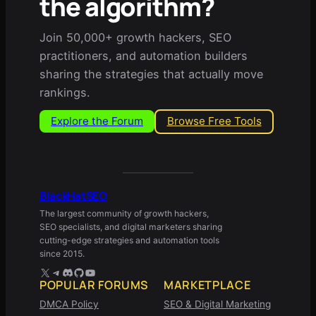
the algorithm?
Join 50,000+ growth hackers, SEO
practitioners, and automation builders
sharing the strategies that actually move
rankings.
Explore the Forum
Browse Free Tools
BlackHatSEO
The largest community of growth hackers,
SEO specialists, and digital marketers sharing
cutting-edge strategies and automation tools
since 2015.
X
Telegram
Discord
GitHub
YouTube
POPULAR FORUMS
MARKETPLACE
DMCA Policy
SEO & Digital Marketing