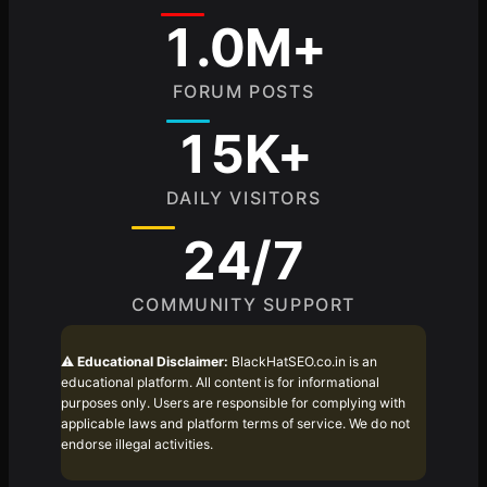
1.0M+
FORUM POSTS
15K+
DAILY VISITORS
24/7
COMMUNITY SUPPORT
⚠️
Educational Disclaimer:
BlackHatSEO.co.in is an
educational platform. All content is for informational
purposes only. Users are responsible for complying with
applicable laws and platform terms of service. We do not
endorse illegal activities.