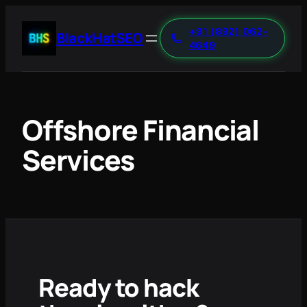
+91 (892) 062-
BlackHatSEO
4649
Offshore Financial
Services
Ready to hack