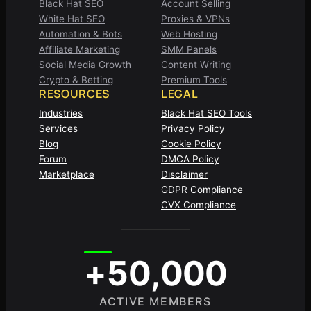
Black Hat SEO
Account Selling
White Hat SEO
Proxies & VPNs
Automation & Bots
Web Hosting
Affiliate Marketing
SMM Panels
Social Media Growth
Content Writing
Crypto & Betting
Premium Tools
RESOURCES
LEGAL
Industries
Black Hat SEO Tools
Services
Privacy Policy
Blog
Cookie Policy
Forum
DMCA Policy
Marketplace
Disclaimer
GDPR Compliance
CVX Compliance
+50,000
ACTIVE MEMBERS