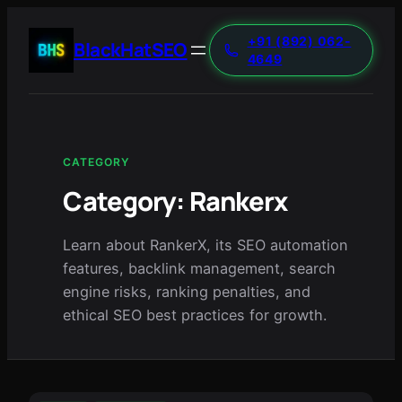
+91 (892) 062-
BlackHatSEO
4649
CATEGORY
Category:
Rankerx
Learn about RankerX, its SEO automation
features, backlink management, search
engine risks, ranking penalties, and
ethical SEO best practices for growth.