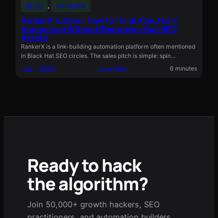
BLOG
, 
RANKERX
RankerX Tutorial: How to Think About Link
Automation Without Destroying Your SEO
Assets
RankerX is a link-building automation platform often mentioned
in Black Hat SEO circles. The sales pitch is simple: spin…
July 1, 2026
John Mike
6 minutes
Ready to hack
the algorithm?
Join 50,000+ growth hackers, SEO
practitioners, and automation builders