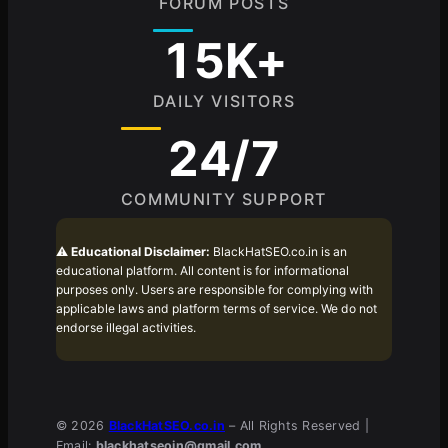
FORUM POSTS
15K+
DAILY VISITORS
24/7
COMMUNITY SUPPORT
⚠️
Educational Disclaimer:
BlackHatSEO.co.in is an
educational platform. All content is for informational
purposes only. Users are responsible for complying with
applicable laws and platform terms of service. We do not
endorse illegal activities.
© 2026
BlackHatSEO.co.in
– All Rights Reserved |
Email:
blackhatseoin@gmail.com