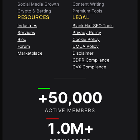
Social Media Growth
Content Writing
Crypto & Betting
Premium Tools
RESOURCES
LEGAL
Industries
Black Hat SEO Tools
Services
Privacy Policy
Blog
Cookie Policy
Forum
DMCA Policy
Marketplace
Disclaimer
GDPR Compliance
CVX Compliance
+50,000
ACTIVE MEMBERS
1.0M+