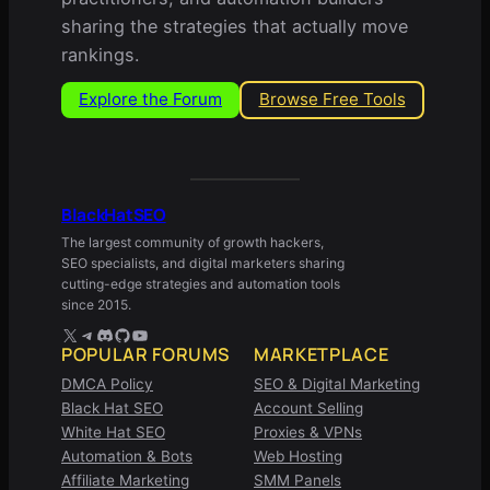
sharing the strategies that actually move
rankings.
Explore the Forum
Browse Free Tools
BlackHatSEO
The largest community of growth hackers,
SEO specialists, and digital marketers sharing
cutting-edge strategies and automation tools
since 2015.
X
Telegram
Discord
GitHub
YouTube
POPULAR FORUMS
MARKETPLACE
DMCA Policy
SEO & Digital Marketing
Black Hat SEO
Account Selling
White Hat SEO
Proxies & VPNs
Automation & Bots
Web Hosting
Affiliate Marketing
SMM Panels