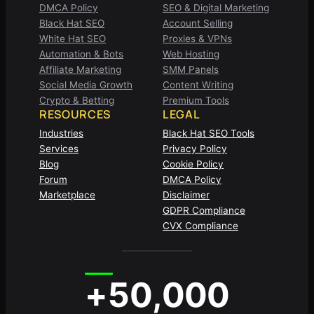
DMCA Policy
SEO & Digital Marketing
Black Hat SEO
Account Selling
White Hat SEO
Proxies & VPNs
Automation & Bots
Web Hosting
Affiliate Marketing
SMM Panels
Social Media Growth
Content Writing
Crypto & Betting
Premium Tools
RESOURCES
LEGAL
Industries
Black Hat SEO Tools
Services
Privacy Policy
Blog
Cookie Policy
Forum
DMCA Policy
Marketplace
Disclaimer
GDPR Compliance
CVX Compliance
+50,000