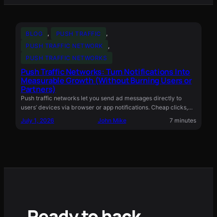
BLOG
, 
PUSH TRAFFIC
, 
PUSH TRAFFIC NETWORK
, 
PUSH TRAFFIC NETWORKS
Push Traffic Networks: Turn Notifications Into
Measurable Growth (Without Burning Users or
Partners)
Push traffic networks let you send ad messages directly to
users’ devices via browser or app notifications. Cheap clicks,…
July 1, 2026
John Mike
7 minutes
Ready to hack