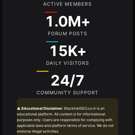
ACTIVE MEMBERS
1.0M+
FORUM POSTS
15K+
DAILY VISITORS
24/7
COMMUNITY SUPPORT
⚠️
Educational Disclaimer:
BlackHatSEO.co.in is an
educational platform. All content is for informational
purposes only. Users are responsible for complying with
applicable laws and platform terms of service. We do not
endorse illegal activities.