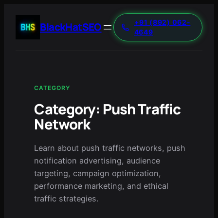
+91 (892) 062-
BlackHatSEO
4649
CATEGORY
Category:
Push Traffic
Network
Learn about push traffic networks, push
notification advertising, audience
targeting, campaign optimization,
performance marketing, and ethical
traffic strategies.