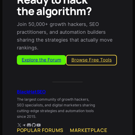
the algorithm?
Join 50,000+ growth hackers, SEO
practitioners, and automation builders
sharing the strategies that actually move
rankings.
Explore the Forum
Browse Free Tools
BlackHatSEO
The largest community of growth hackers,
SEO specialists, and digital marketers sharing
cutting-edge strategies and automation tools
since 2015.
X
Telegram
Discord
GitHub
YouTube
POPULAR FORUMS
MARKETPLACE