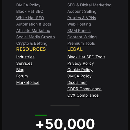
DMCA Policy
SEO & Digital Marketing
Black Hat SEO
Account Selling
White Hat SEO
Proxies & VPNs
Automation & Bots
Web Hosting
Affiliate Marketing
SMM Panels
Social Media Growth
Content Writing
Crypto & Betting
Premium Tools
RESOURCES
LEGAL
Industries
Black Hat SEO Tools
Services
Privacy Policy
Blog
Cookie Policy
Forum
DMCA Policy
Marketplace
Disclaimer
GDPR Compliance
CVX Compliance
+50,000