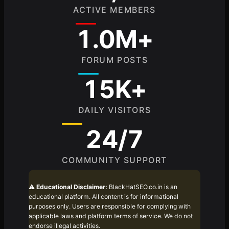
ACTIVE MEMBERS
1.0M+
FORUM POSTS
15K+
DAILY VISITORS
24/7
COMMUNITY SUPPORT
⚠️
Educational Disclaimer:
BlackHatSEO.co.in is an
educational platform. All content is for informational
purposes only. Users are responsible for complying with
applicable laws and platform terms of service. We do not
endorse illegal activities.