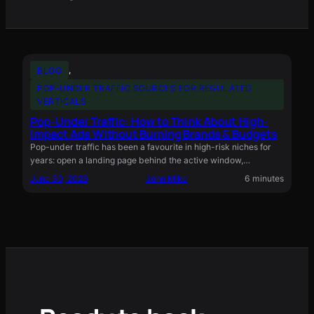
BLOG
, 
POP-UNDER TRAFFIC SOURCES FOR REGULATED
VERTICALS
Pop-Under Traffic: How to Think About High-
Impact Ads Without Burning Brands & Budgets
Pop-under traffic has been a favourite in high-risk niches for
years: open a landing page behind the active window,…
June 30, 2026
John Mike
6 minutes