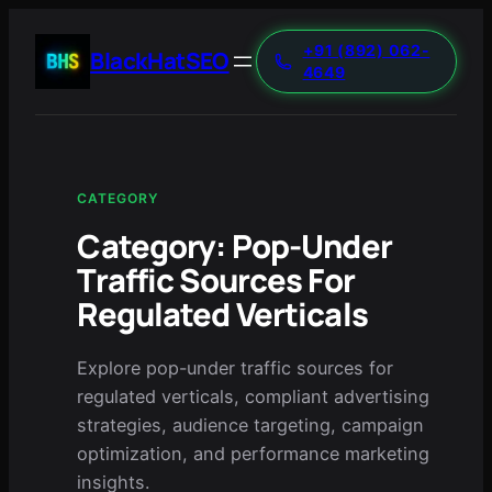
+91 (892) 062-
BlackHatSEO
4649
CATEGORY
Category:
Pop-Under
Traffic Sources For
Regulated Verticals
Explore pop-under traffic sources for
regulated verticals, compliant advertising
strategies, audience targeting, campaign
optimization, and performance marketing
insights.