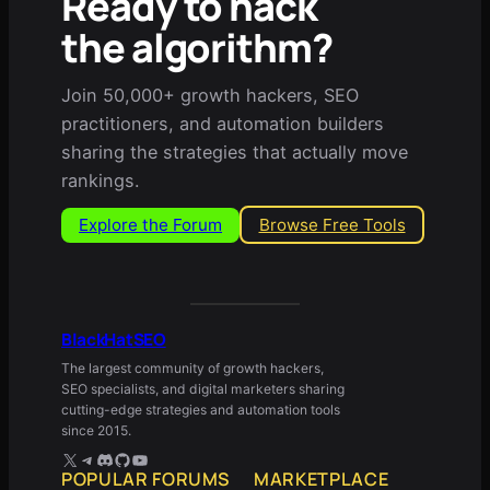
Ready to hack
the algorithm?
Join 50,000+ growth hackers, SEO
practitioners, and automation builders
sharing the strategies that actually move
rankings.
Explore the Forum
Browse Free Tools
BlackHatSEO
The largest community of growth hackers,
SEO specialists, and digital marketers sharing
cutting-edge strategies and automation tools
since 2015.
X
Telegram
Discord
GitHub
YouTube
POPULAR FORUMS
MARKETPLACE