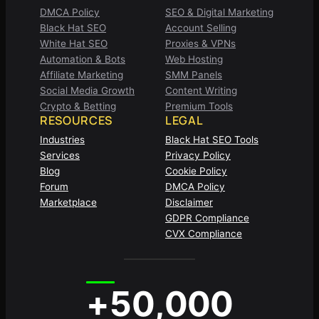
DMCA Policy
SEO & Digital Marketing
Black Hat SEO
Account Selling
White Hat SEO
Proxies & VPNs
Automation & Bots
Web Hosting
Affiliate Marketing
SMM Panels
Social Media Growth
Content Writing
Crypto & Betting
Premium Tools
RESOURCES
LEGAL
Industries
Black Hat SEO Tools
Services
Privacy Policy
Blog
Cookie Policy
Forum
DMCA Policy
Marketplace
Disclaimer
GDPR Compliance
CVX Compliance
+50,000