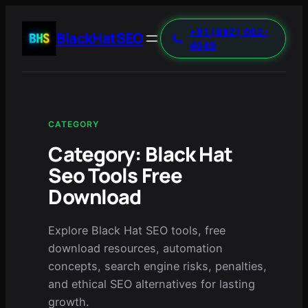
+91 (892) 062-
BlackHatSEO
4649
CATEGORY
Category:
Black Hat
Seo Tools Free
Download
Explore Black Hat SEO tools, free
download resources, automation
concepts, search engine risks, penalties,
and ethical SEO alternatives for lasting
growth.