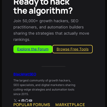
Ready to hack
the algorithm?
Join 50,000+ growth hackers, SEO
practitioners, and automation builders
sharing the strategies that actually move
rankings.
Explore the Forum
Browse Free Tools
BlackHatSEO
The largest community of growth hackers,
SEO specialists, and digital marketers sharing
cutting-edge strategies and automation tools
since 2015.
X
Telegram
Discord
GitHub
YouTube
POPULAR FORUMS
MARKETPLACE