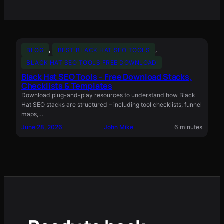
BLOG
, 
BEST BLACK HAT SEO TOOLS
, 
BLACK HAT SEO TOOLS FREE DOWNLOAD
Black Hat SEO Tools – Free Download Stacks,
Checklists & Templates
Download plug-and-play resources to understand how Black
Hat SEO stacks are structured – including tool checklists, funnel
maps,…
June 28, 2026
John Mike
6 minutes