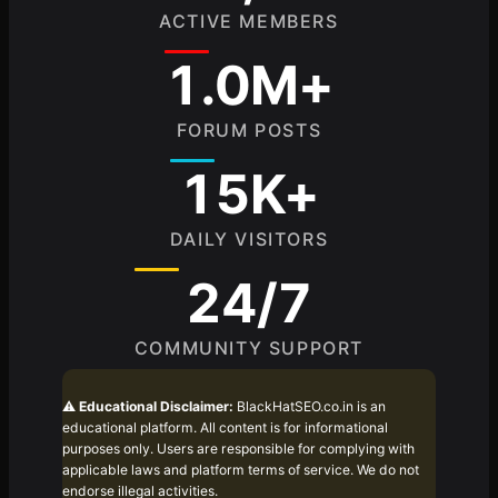
ACTIVE MEMBERS
1.0M+
FORUM POSTS
15K+
DAILY VISITORS
24/7
COMMUNITY SUPPORT
⚠️
Educational Disclaimer:
BlackHatSEO.co.in is an
educational platform. All content is for informational
purposes only. Users are responsible for complying with
applicable laws and platform terms of service. We do not
endorse illegal activities.