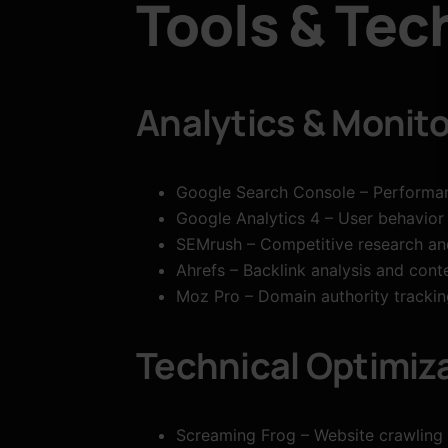
Tools & Tec
Analytics & Monito
Google Search Console – Performa
Google Analytics 4 – User behavior
SEMrush – Competitive research an
Ahrefs – Backlink analysis and cont
Moz Pro – Domain authority tracking
Technical Optimiz
Screaming Frog – Website crawling 