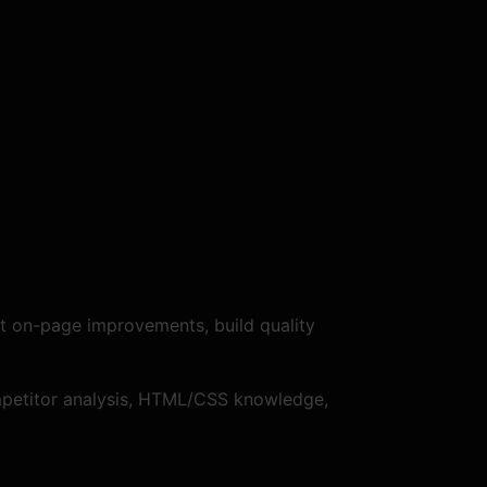
t on-page improvements, build quality
competitor analysis, HTML/CSS knowledge,