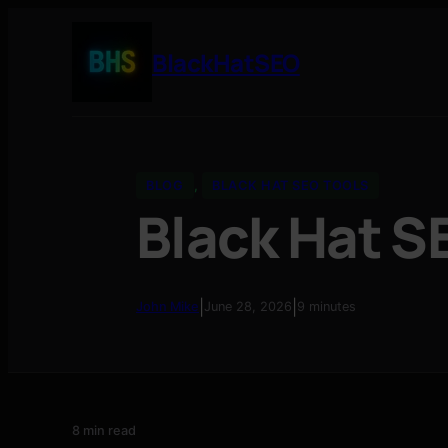
BlackHatSEO
BLOG
, 
BLACK HAT SEO TOOLS
Black Hat S
|
|
John Mike
June 28, 2026
9 minutes
8 min read