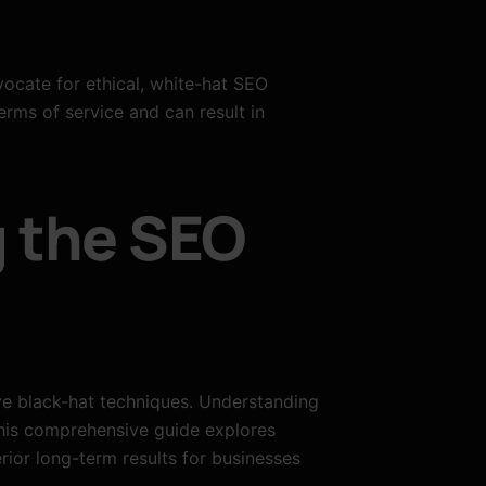
ocate for ethical, white-hat SEO
erms of service and can result in
g the SEO
ve black-hat techniques. Understanding
This comprehensive guide explores
rior long-term results for businesses