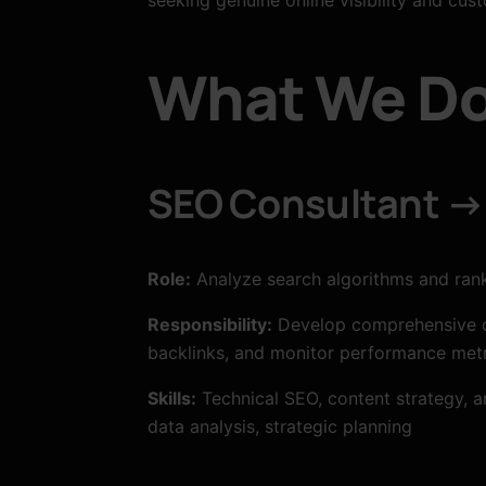
What We Do
SEO Consultant → 
Role:
Analyze search algorithms and ranki
Responsibility:
Develop comprehensive op
backlinks, and monitor performance metr
Skills:
Technical SEO, content strategy, a
data analysis, strategic planning