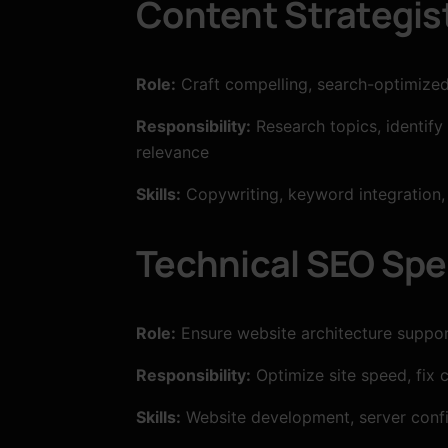
Content Strategis
Role:
Craft compelling, search-optimized 
Responsibility:
Research topics, identify
relevance
Skills:
Copywriting, keyword integration, 
Technical SEO Spec
Role:
Ensure website architecture suppor
Responsibility:
Optimize site speed, fix 
Skills:
Website development, server confi