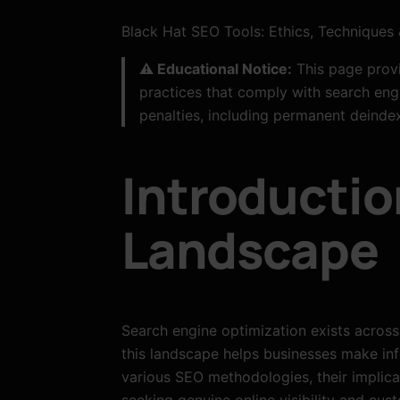
Black Hat SEO Tools: Ethics, Techniques 
⚠️ Educational Notice:
This page provi
practices that comply with search engi
penalties, including permanent deindex
Introductio
Landscape
Search engine optimization exists across
this landscape helps businesses make inf
various SEO methodologies, their implica
seeking genuine online visibility and cu