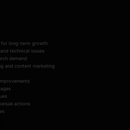
s for long-term growth
and technical issues
earch demand
ing and content marketing
 improvements
pages
ques
manual actions
es