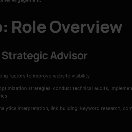
: Role Overview
Strategic Advisor
ng factors to improve website visibility
timization strategies, conduct technical audits, implemen
ics
nalytics interpretation, link building, keyword research, 