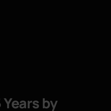
 Years by