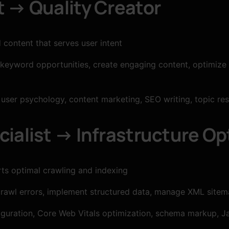
t → Quality Creator
content that serves user intent
 keyword opportunities, create engaging content, optimize
user psychology, content marketing, SEO writing, topic re
ialist → Infrastructure Op
ts optimal crawling and indexing
crawl errors, implement structured data, manage XML sitema
guration, Core Web Vitals optimization, schema markup, Ja