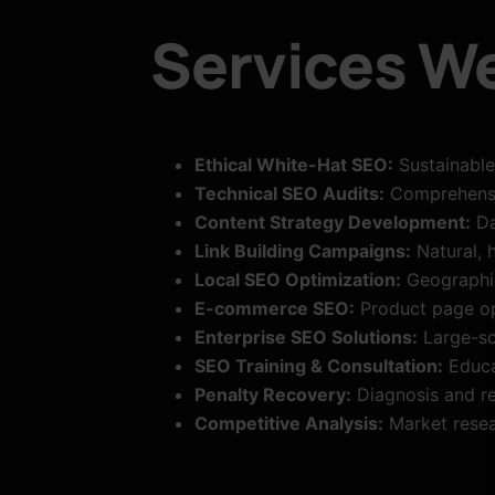
Services We
Ethical White-Hat SEO:
Sustainable
Technical SEO Audits:
Comprehensiv
Content Strategy Development:
Da
Link Building Campaigns:
Natural, h
Local SEO Optimization:
Geographic 
E-commerce SEO:
Product page op
Enterprise SEO Solutions:
Large-sc
SEO Training & Consultation:
Educa
Penalty Recovery:
Diagnosis and re
Competitive Analysis:
Market resea