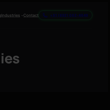
g
Industries
Contact
+91 (892) 062-4649
gies