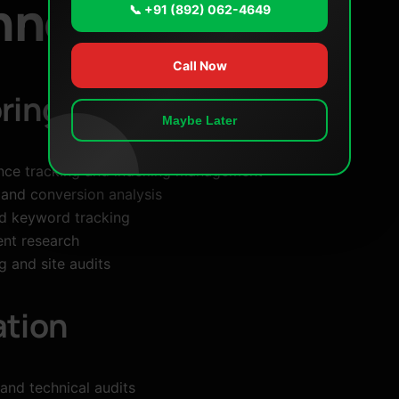
hnologies
📞 +91 (892) 062-4649
Call Now
ring
Maybe Later
nce tracking and indexing management
 and conversion analysis
d keyword tracking
ent research
 and site audits
ation
and technical audits