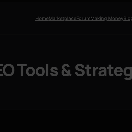
Home
Marketplace
Forum
Making Money
Blo
EO Tools & Strate