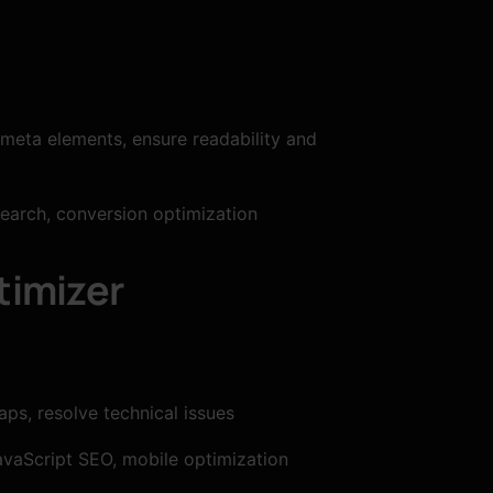
 meta elements, ensure readability and
search, conversion optimization
timizer
ps, resolve technical issues
vaScript SEO, mobile optimization