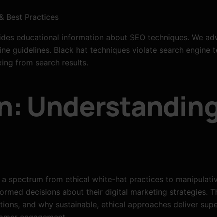
& Best Practices
des educational information about SEO techniques. We adv
ne guidelines. Black hat techniques violate search engine t
ing from search results.
n: Understandin
 a spectrum from ethical white-hat practices to manipulati
ormed decisions about their digital marketing strategies. 
tions, and why sustainable, ethical approaches deliver supe
stomer engagement.