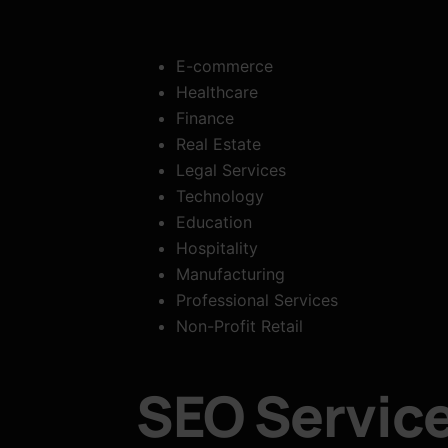
E-commerce
Healthcare
Finance
Real Estate
Legal Services
Technology
Education
Hospitality
Manufacturing
Professional Services
Non-Profit Retail
SEO Service