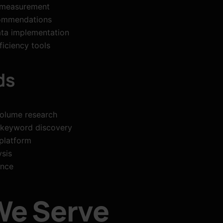
 measurement
commendations
ta implementation
iciency tools
ds
olume research
 keyword discovery
platform
sis
ance
We Serve