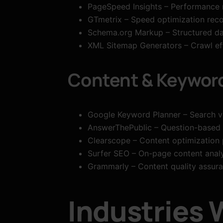
PageSpeed Insights – Performance
GTmetrix – Speed optimization re
Schema.org Markup – Structured da
XML Sitemap Generators – Crawl eff
Content & Keywor
Google Keyword Planner – Search v
AnswerThePublic – Question-based
Clearscope – Content optimization 
Surfer SEO – On-page content analy
Grammarly – Content quality assur
Industries 