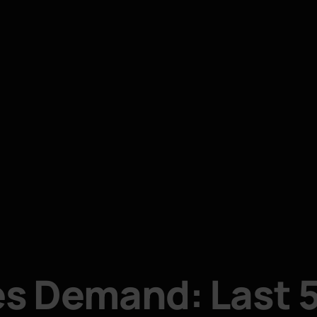
s Demand: Last 5