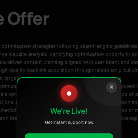
 Offer
 optimization strategies following search engine guideline
e website analysis identifying optimization opportunities 
ta-driven content planning aligned with user intent and s
igh-quality backlink acquisition through relationship build
targeting for businesses serving specific locations
timization, category structuring, and conversion-focused
×
●
ale optimization for complex websites with thousands of 
tional programs teaching sustainable optimization techni
We're Live!
mediation for websites affected by algorithm updates or 
rch identifying opportunities based on competitor strategi
Get instant support now