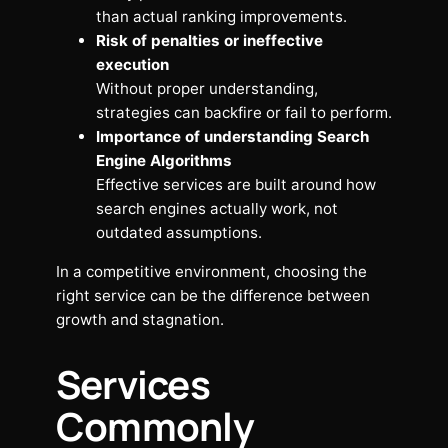
than actual ranking improvements.
Risk of penalties or ineffective
execution
Without proper understanding,
strategies can backfire or fail to perform.
Importance of understanding Search
Engine Algorithms
Effective services are built around how
search engines actually work, not
outdated assumptions.
In a competitive environment, choosing the
right service can be the difference between
growth and stagnation.
Services
Commonly