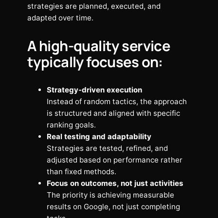
strategies are planned, executed, and
adapted over time.
A high-quality service
typically focuses on:
Strategy-driven execution
Instead of random tactics, the approach
is structured and aligned with specific
ranking goals.
Real testing and adaptability
Strategies are tested, refined, and
adjusted based on performance rather
than fixed methods.
Focus on outcomes, not just activities
The priority is achieving measurable
results on Google, not just completing