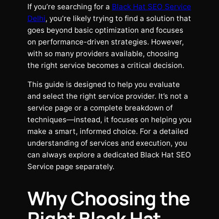
If you’re searching for a
Black Hat SEO Service
Delhi
, you’re likely trying to find a solution that
goes beyond basic optimization and focuses
on performance-driven strategies. However,
with so many providers available, choosing
the right service becomes a critical decision.
This guide is designed to help you evaluate
and select the right service provider. It’s not a
service page or a complete breakdown of
techniques—instead, it focuses on helping you
make a smart, informed choice. For a detailed
understanding of services and execution, you
can always explore a dedicated Black Hat SEO
Service page separately.
Why Choosing the
Right Black Hat