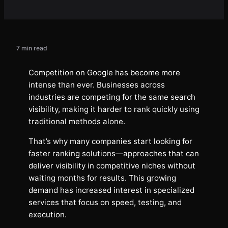
7 min read
Competition on Google has become more
intense than ever. Businesses across
industries are competing for the same search
visibility, making it harder to rank quickly using
traditional methods alone.
That’s why many companies start looking for
faster ranking solutions—approaches that can
deliver visibility in competitive niches without
waiting months for results. This growing
demand has increased interest in specialized
services that focus on speed, testing, and
execution.