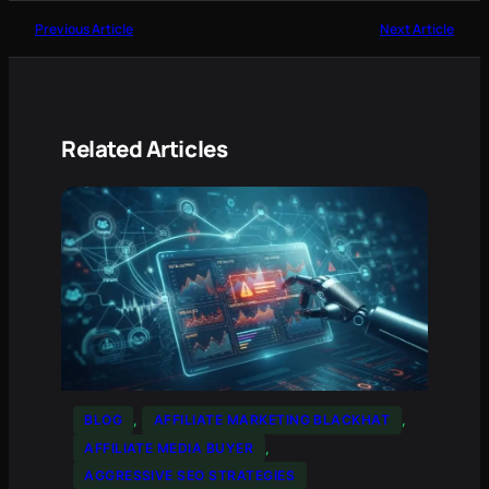
Previous Article
Next Article
Related Articles
BLOG
, 
AFFILIATE MARKETING BLACKHAT
, 
AFFILIATE MEDIA BUYER
, 
AGGRESSIVE SEO STRATEGIES