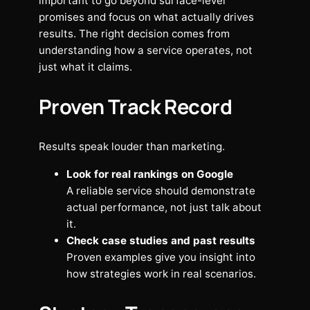
important to go beyond surface-level
promises and focus on what actually drives
results. The right decision comes from
understanding how a service operates, not
just what it claims.
Proven Track Record
Results speak louder than marketing.
Look for real rankings on Google
A reliable service should demonstrate
actual performance, not just talk about
it.
Check case studies and past results
Proven examples give you insight into
how strategies work in real scenarios.