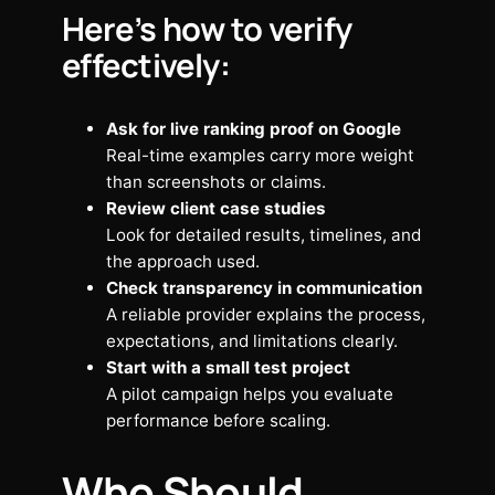
Here’s how to verify
effectively:
Ask for live ranking proof on Google
Real-time examples carry more weight
than screenshots or claims.
Review client case studies
Look for detailed results, timelines, and
the approach used.
Check transparency in communication
A reliable provider explains the process,
expectations, and limitations clearly.
Start with a small test project
A pilot campaign helps you evaluate
performance before scaling.
Who Should