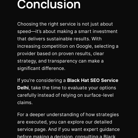
Conclusion
Choosing the right service is not just about
speed—it’s about making a smart investment
that delivers sustainable results. With
increasing competition on Google, selecting a
provider based on proven results, clear
strategy, and transparency can make a
significant difference.
If you’re considering a
Black Hat SEO Service
Delhi
, take the time to evaluate your options
carefully instead of relying on surface-level
claims.
For a deeper understanding of how strategies
are executed, you can explore our detailed
service page. And if you want expert guidance
before making a decision, consulting a Black