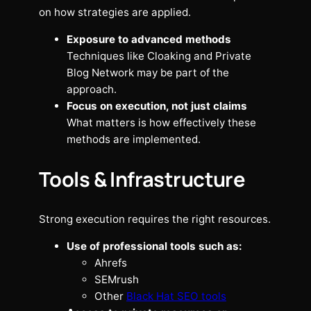
on how strategies are applied.
Exposure to advanced methods
Techniques like Cloaking and Private
Blog Network may be part of the
approach.
Focus on execution, not just claims
What matters is how effectively these
methods are implemented.
Tools & Infrastructure
Strong execution requires the right resources.
Use of professional tools such as:
Ahrefs
SEMrush
Other
Black Hat SEO tools