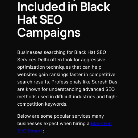
Included in Black
Hat SEO
Campaigns
Businesses searching for Black Hat SEO
Services Delhi often look for aggressive
optimization techniques that can help
websites gain rankings faster in competitive
search results. Professionals like Suresh Das
are known for understanding advanced SEO
methods used in difficult industries and high-
competition keywords.
Below are some popular services many
businesses expect when hiring a
Black Hat
SEO Expert
: