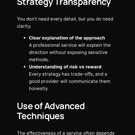
Strategy Transparency
You don’t need every detail, but you do need
clarity.
Clear explanation of the approach
A professional service will explain the
direction without exposing sensitive
methods.
Understanding of risk vs reward
Every strategy has trade-offs, and a
good provider will communicate them
honestly.
Use of Advanced
Techniques
The effectiveness of a service often depends