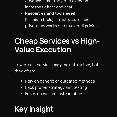
Advanced, multi-layered execution
increases effort and cost.
Resources and tools used
Premium tools, infrastructure, and
private networks add to overall pricing.
Cheap Services vs High-
Value Execution
Lower-cost services may look attractive, but
they often:
Rely on generic or outdated methods
Lack proper strategy and testing
Focus on volume instead of results
Key Insight