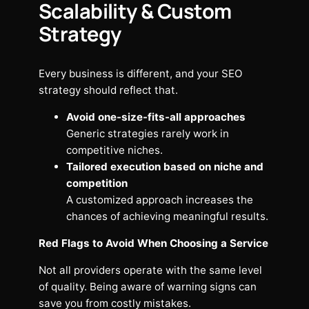
Scalability & Custom
Strategy
Every business is different, and your SEO
strategy should reflect that.
Avoid one-size-fits-all approaches
Generic strategies rarely work in
competitive niches.
Tailored execution based on niche and
competition
A customized approach increases the
chances of achieving meaningful results.
Red Flags to Avoid When Choosing a Service
Not all providers operate with the same level
of quality. Being aware of warning signs can
save you from costly mistakes.