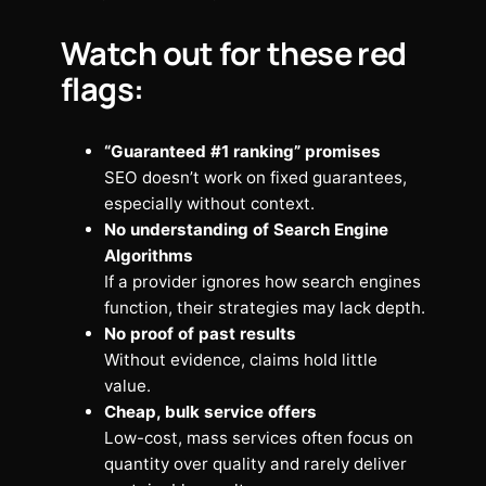
Watch out for these red
flags:
“Guaranteed #1 ranking” promises
SEO doesn’t work on fixed guarantees,
especially without context.
No understanding of Search Engine
Algorithms
If a provider ignores how search engines
function, their strategies may lack depth.
No proof of past results
Without evidence, claims hold little
value.
Cheap, bulk service offers
Low-cost, mass services often focus on
quantity over quality and rarely deliver