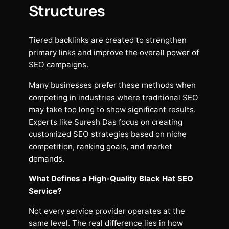
Structures
Tiered backlinks are created to strengthen
primary links and improve the overall power of
SEO campaigns.
Many businesses prefer these methods when
competing in industries where traditional SEO
may take too long to show significant results.
Experts like Suresh Das focus on creating
customized SEO strategies based on niche
competition, ranking goals, and market
demands.
What Defines a High-Quality Black Hat SEO
Service?
Not every service provider operates at the
same level. The real difference lies in how