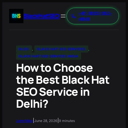
+91 (892) 062-
BlackHatSEO
4649
BLOG
, 
BLACK HAT SEO SERVICES
, 
BLACK HAT SEO SERVICES INDIA
How to Choose
the Best Black Hat
SEO Service in
Delhi?
|
|
John Mike
June 28, 2026
9 minutes