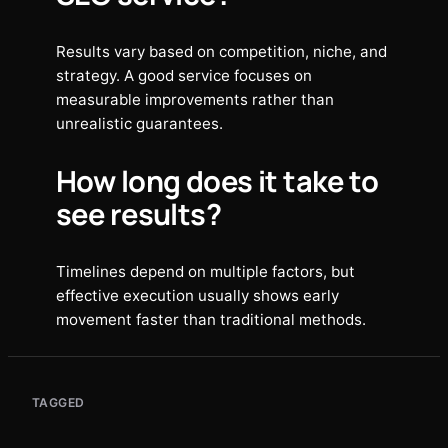
Results vary based on competition, niche, and
strategy. A good service focuses on
measurable improvements rather than
unrealistic guarantees.
How long does it take to
see results?
Timelines depend on multiple factors, but
effective execution usually shows early
movement faster than traditional methods.
TAGGED