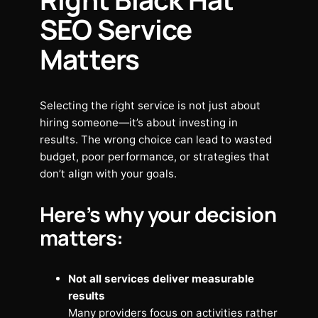
SEO Service
Matters
Selecting the right service is not just about
hiring someone—it’s about investing in
results. The wrong choice can lead to wasted
budget, poor performance, or strategies that
don’t align with your goals.
Here’s why your decision
matters:
Not all services deliver measurable
results
Many providers focus on activities rather