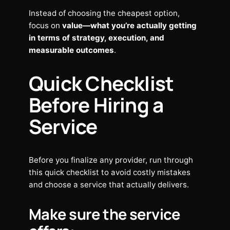
Instead of choosing the cheapest option,
focus on
value—what you’re actually getting
in terms of strategy, execution, and
measurable outcomes
.
Quick Checklist
Before Hiring a
Service
Before you finalize any provider, run through
this quick checklist to avoid costly mistakes
and choose a service that actually delivers.
Make sure the service