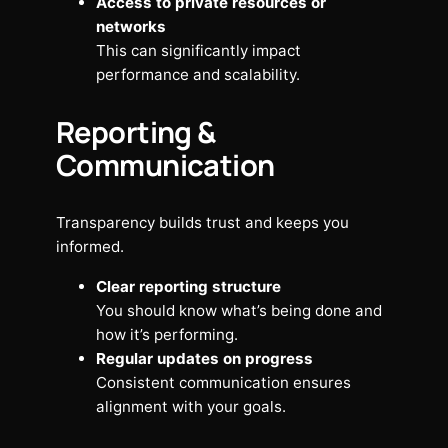
Access to private resources or
networks
This can significantly impact
performance and scalability.
Reporting &
Communication
Transparency builds trust and keeps you
informed.
Clear reporting structure
You should know what’s being done and
how it’s performing.
Regular updates on progress
Consistent communication ensures
alignment with your goals.