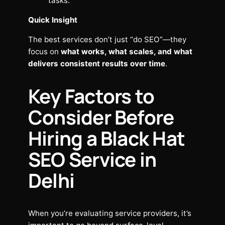
tasks.
Quick Insight
The best services don’t just “do SEO”—they
focus on
what works, what scales, and what
delivers consistent results over time
.
Key Factors to
Consider Before
Hiring a Black Hat
SEO Service in
Delhi
When you’re evaluating service providers, it’s