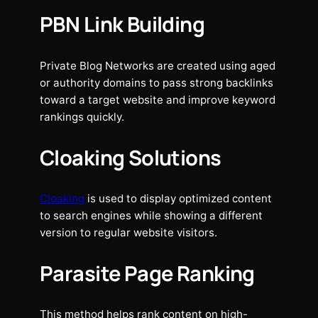
PBN Link Building
Private Blog Networks are created using aged
or authority domains to pass strong backlinks
toward a target website and improve keyword
rankings quickly.
Cloaking Solutions
Cloaking
is used to display optimized content
to search engines while showing a different
version to regular website visitors.
Parasite Page Ranking
This method helps rank content on high-