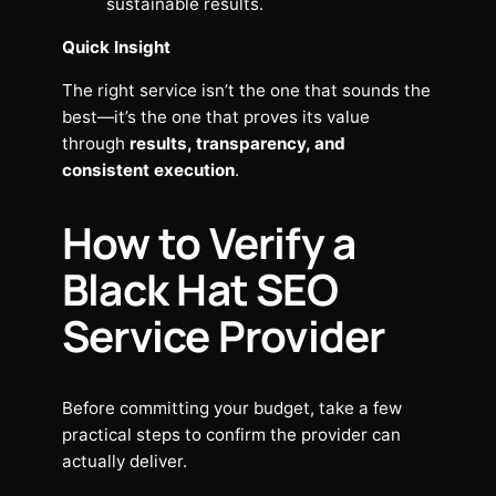
sustainable results.
Quick Insight
The right service isn’t the one that sounds the
best—it’s the one that proves its value
through
results, transparency, and
consistent execution
.
How to Verify a
Black Hat SEO
Service Provider
Before committing your budget, take a few
practical steps to confirm the provider can
actually deliver.