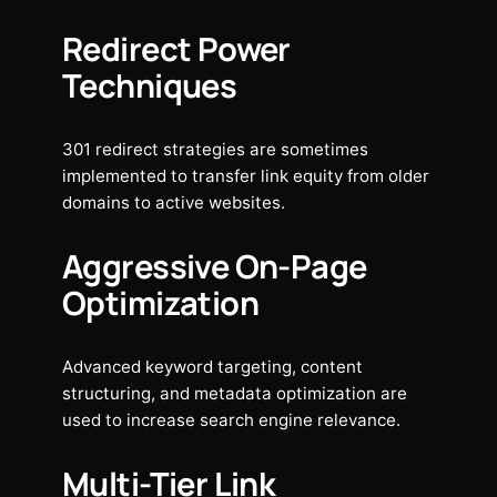
Redirect Power
Techniques
301 redirect strategies are sometimes
implemented to transfer link equity from older
domains to active websites.
Aggressive On-Page
Optimization
Advanced keyword targeting, content
structuring, and metadata optimization are
used to increase search engine relevance.
Multi-Tier Link