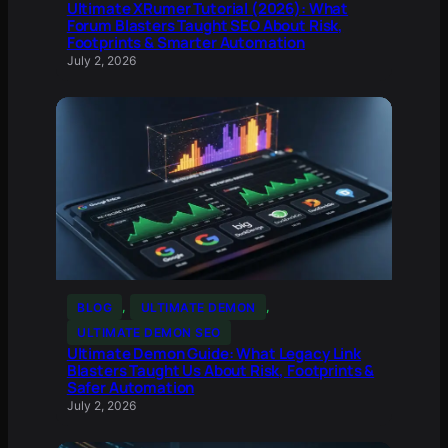
Ultimate XRumer Tutorial (2026): What
Forum Blasters Taught SEO About Risk,
Footprints & Smarter Automation
July 2, 2026
BLOG
, 
ULTIMATE DEMON
, 
ULTIMATE DEMON SEO
Ultimate Demon Guide: What Legacy Link
Blasters Taught Us About Risk, Footprints &
Safer Automation
July 2, 2026