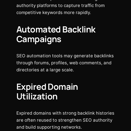
authority platforms to capture traffic from
competitive keywords more rapidly.
Automated Backlink
Campaigns
SEO automation tools may generate backlinks
through forums, profiles, web comments, and
directories at a large scale.
Expired Domain
Utilization
Expired domains with strong backlink histories
are often reused to strengthen SEO authority
and build supporting networks.