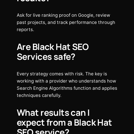
Ask for live ranking proof on Google, review
past projects, and track performance through
reports.
Are Black Hat SEO
Services safe?
Every strategy comes with risk. The key is
working with a provider who understands how
Search Engine Algorithms function and applies
techniques carefully.
What results can I
expect from a Black Hat
SEO service?