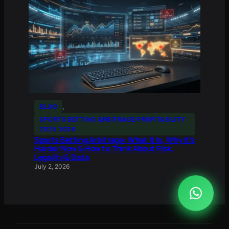
BLOG
, 
SPORTS BETTING ARBITRAGE PROFITABILITY
2025 2026
Sports Betting Arbitrage: What It Is, Why It’s
Harder Now & How to Think About Risk,
Legality & Data
July 2, 2026