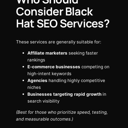
Consider Black
Hat SEO Services?
These services are generally suitable for:
Affiliate marketers
seeking faster
rankings
E-commerce businesses
competing on
high-intent keywords
Agencies
handling highly competitive
niches
Businesses targeting rapid growth
in
search visibility
(Best for those who prioritize speed, testing,
and measurable outcomes.)