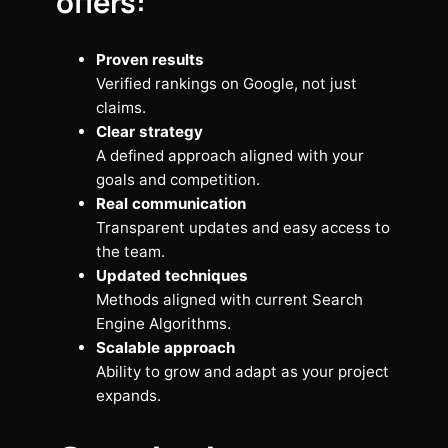
offers:
Proven results
Verified rankings on Google, not just
claims.
Clear strategy
A defined approach aligned with your
goals and competition.
Real communication
Transparent updates and easy access to
the team.
Updated techniques
Methods aligned with current Search
Engine Algorithms.
Scalable approach
Ability to grow and adapt as your project
expands.