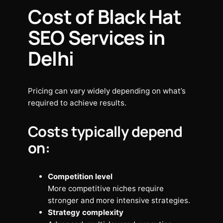
Cost of Black Hat
SEO Services in
Delhi
Pricing can vary widely depending on what’s
required to achieve results.
Costs typically depend
on:
Competition level
More competitive niches require
stronger and more intensive strategies.
Strategy complexity