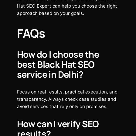
Hat SEO Expert can help you choose the right
approach based on your goals.
FAQs
How do I choose the
best Black Hat SEO
service in Delhi?
Focus on real results, practical execution, and
transparency. Always check case studies and
avoid services that rely only on promises.
How can I verify SEO
results?